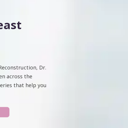
east
Reconstruction, Dr.
en across the
eries that help you