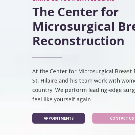
The Center for
Microsurgical Br
Reconstruction
At the Center for Microsurgical Breast 
St. Hilaire and his team work with wom
country. We perform leading-edge surg
feel like yourself again.
APPOINTMENTS
CONTACT US