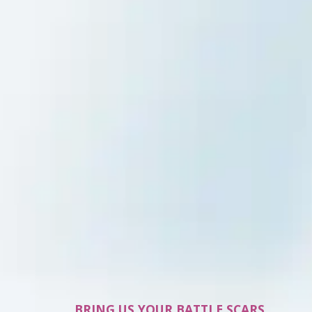
BRING US YOUR BATTLE SCARS