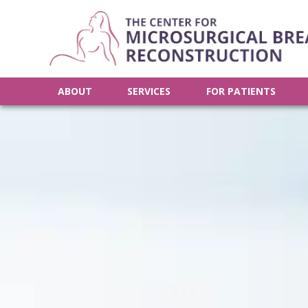
ABOUT
SERVICES
FOR PATIENTS