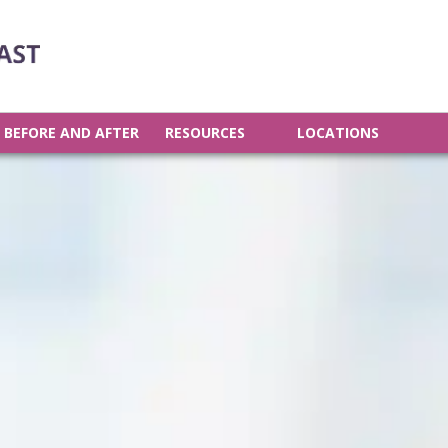
BEFORE AND AFTER
RESOURCES
LOCATIONS