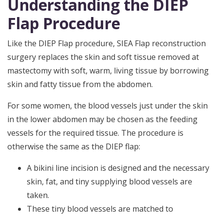
Understanding the DIEP
Flap Procedure
Like the DIEP Flap procedure, SIEA Flap reconstruction
surgery replaces the skin and soft tissue removed at
mastectomy with soft, warm, living tissue by borrowing
skin and fatty tissue from the abdomen.
For some women, the blood vessels just under the skin
in the lower abdomen may be chosen as the feeding
vessels for the required tissue. The procedure is
otherwise the same as the DIEP flap:
A bikini line incision is designed and the necessary
skin, fat, and tiny supplying blood vessels are
taken.
These tiny blood vessels are matched to