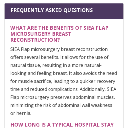
FREQUENTLY ASKED QUESTIONS
WHAT ARE THE BENEFITS OF SIEA FLAP
MICROSURGERY BREAST
RECONSTRUCTION?
SIEA Flap microsurgery breast reconstruction
offers several benefits. It allows for the use of
natural tissue, resulting in a more natural-
looking and feeling breast. It also avoids the need
for muscle sacrifice, leading to a quicker recovery
time and reduced complications. Additionally, SIEA
Flap microsurgery preserves abdominal muscles,
minimizing the risk of abdominal wall weakness
or hernia.
HOW LONG IS A TYPICAL HOSPITAL STAY