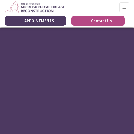
APPOINTMENTS
Contact Us