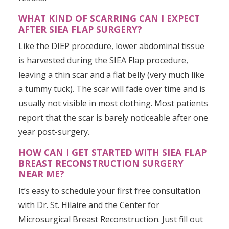
WHAT KIND OF SCARRING CAN I EXPECT
AFTER SIEA FLAP SURGERY?
Like the DIEP procedure, lower abdominal tissue
is harvested during the SIEA Flap procedure,
leaving a thin scar and a flat belly (very much like
a tummy tuck). The scar will fade over time and is
usually not visible in most clothing. Most patients
report that the scar is barely noticeable after one
year post-surgery.
HOW CAN I GET STARTED WITH SIEA FLAP
BREAST RECONSTRUCTION SURGERY
NEAR ME?
It’s easy to schedule your first free consultation
with Dr. St. Hilaire and the Center for
Microsurgical Breast Reconstruction. Just fill out