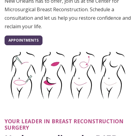
New Orleans has to offer, join us at the Center for
Microsurgical Breast Reconstruction. Schedule a
consultation and let us help you restore confidence and
reclaim your life.
APPOINTMENTS
YOUR LEADER IN BREAST RECONSTRUCTION
SURGERY