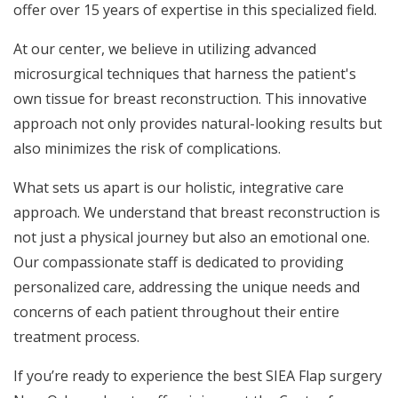
offer over 15 years of expertise in this specialized field.
At our center, we believe in utilizing advanced
microsurgical techniques that harness the patient's
own tissue for breast reconstruction. This innovative
approach not only provides natural-looking results but
also minimizes the risk of complications.
What sets us apart is our holistic, integrative care
approach. We understand that breast reconstruction is
not just a physical journey but also an emotional one.
Our compassionate staff is dedicated to providing
personalized care, addressing the unique needs and
concerns of each patient throughout their entire
treatment process.
If you’re ready to experience the best SIEA Flap surgery