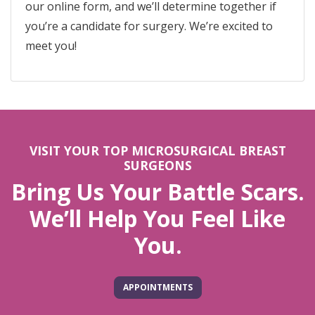
our online form, and we’ll determine together if
you’re a candidate for surgery. We’re excited to
meet you!
VISIT YOUR TOP MICROSURGICAL BREAST
SURGEONS
Bring Us Your Battle Scars.
We’ll Help You Feel Like
You.
APPOINTMENTS