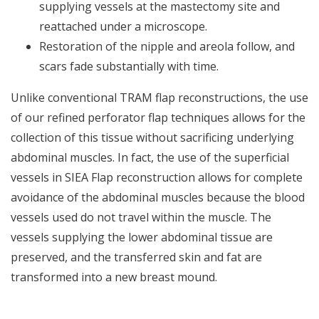
supplying vessels at the mastectomy site and
reattached under a microscope.
Restoration of the nipple and areola follow, and
scars fade substantially with time.
Unlike conventional TRAM flap reconstructions, the use
of our refined perforator flap techniques allows for the
collection of this tissue without sacrificing underlying
abdominal muscles. In fact, the use of the superficial
vessels in SIEA Flap reconstruction allows for complete
avoidance of the abdominal muscles because the blood
vessels used do not travel within the muscle. The
vessels supplying the lower abdominal tissue are
preserved, and the transferred skin and fat are
transformed into a new breast mound.