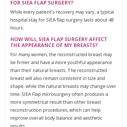
FOR SIEA FLAP SURGERY?
While every patient's recovery may vary, a typical
hospital stay for SIEA flap surgery lasts about 48
hours.
HOW WILL SIEA FLAP SURGERY AFFECT
THE APPEARANCE OF MY BREASTS?
For many women, the reconstructed breast may
be firmer and have a more youthful appearance
than their natural breasts. The reconstructed
breast will also remain consistent in size and
shape, while the natural breasts may change over
time. SIEA Flap microsurgery often produces a
more symmetrical result than other breast
reconstruction procedures, which can help
improve overall body balance and aesthetic
results.