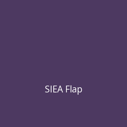
SIEA Flap