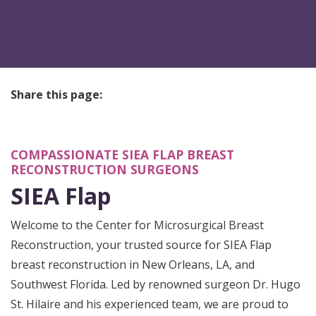
Share this page:
facebook (opens in new tab)
X (opens in new tab)
linkedin (opens in new tab)
COMPASSIONATE SIEA FLAP BREAST
RECONSTRUCTION SURGEONS
SIEA Flap
Welcome to the Center for Microsurgical Breast
Reconstruction, your trusted source for SIEA Flap
breast reconstruction in New Orleans, LA, and
Southwest Florida. Led by renowned surgeon Dr. Hugo
St. Hilaire and his experienced team, we are proud to