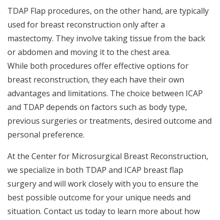
TDAP Flap procedures, on the other hand, are typically
used for breast reconstruction only after a
mastectomy. They involve taking tissue from the back
or abdomen and moving it to the chest area.
While both procedures offer effective options for
breast reconstruction, they each have their own
advantages and limitations. The choice between ICAP
and TDAP depends on factors such as body type,
previous surgeries or treatments, desired outcome and
personal preference.
At the Center for Microsurgical Breast Reconstruction,
we specialize in both TDAP and ICAP breast flap
surgery and will work closely with you to ensure the
best possible outcome for your unique needs and
situation. Contact us today to learn more about how