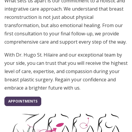
What sets us apart is our commitment to a holistic and
integrative care approach. We understand that breast
reconstruction is not just about physical
transformation, but also emotional healing. From our
first consultation to your final follow-up, we provide
comprehensive care and support every step of the way.
With Dr. Hugo St. Hilaire and our exceptional team by
your side, you can trust that you will receive the highest
level of care, expertise, and compassion during your
breast plastic surgery. Regain your confidence and
embrace a brighter future with us.
APPOINTMENTS