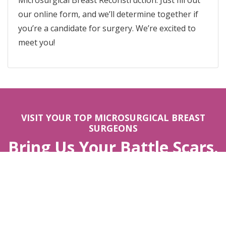
Microsurgical Breast Reconstruction. Just fill out
our online form, and we’ll determine together if
you’re a candidate for surgery. We’re excited to
meet you!
VISIT YOUR TOP MICROSURGICAL BREAST
SURGEONS
Bring Us Your Battle Scars.
We’ll Help You Feel Like
You.
APPOINTMENTS