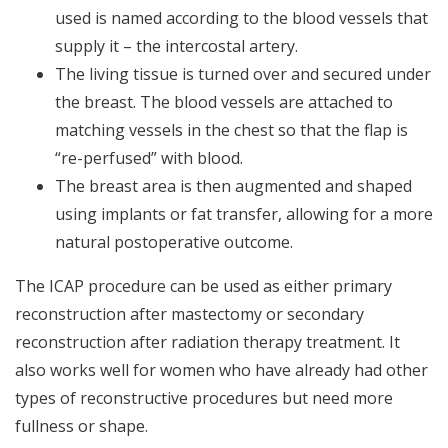
used is named according to the blood vessels that
supply it – the intercostal artery.
The living tissue is turned over and secured under
the breast. The blood vessels are attached to
matching vessels in the chest so that the flap is
“re-perfused” with blood.
The breast area is then augmented and shaped
using implants or fat transfer, allowing for a more
natural postoperative outcome.
The ICAP procedure can be used as either primary
reconstruction after mastectomy or secondary
reconstruction after radiation therapy treatment. It
also works well for women who have already had other
types of reconstructive procedures but need more
fullness or shape.