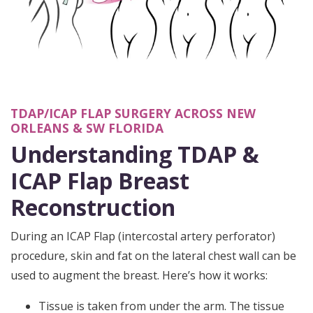
TDAP/ICAP FLAP SURGERY ACROSS NEW
ORLEANS & SW FLORIDA
Understanding TDAP &
ICAP Flap Breast
Reconstruction
During an ICAP Flap (intercostal artery perforator)
procedure, skin and fat on the lateral chest wall can be
used to augment the breast. Here’s how it works:
Tissue is taken from under the arm. The tissue