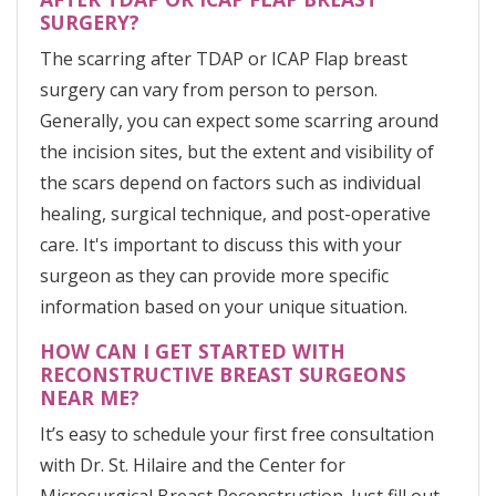
SURGERY?
The scarring after TDAP or ICAP Flap breast
surgery can vary from person to person.
Generally, you can expect some scarring around
the incision sites, but the extent and visibility of
the scars depend on factors such as individual
healing, surgical technique, and post-operative
care. It's important to discuss this with your
surgeon as they can provide more specific
information based on your unique situation.
HOW CAN I GET STARTED WITH
RECONSTRUCTIVE BREAST SURGEONS
NEAR ME?
It’s easy to schedule your first free consultation
with Dr. St. Hilaire and the Center for