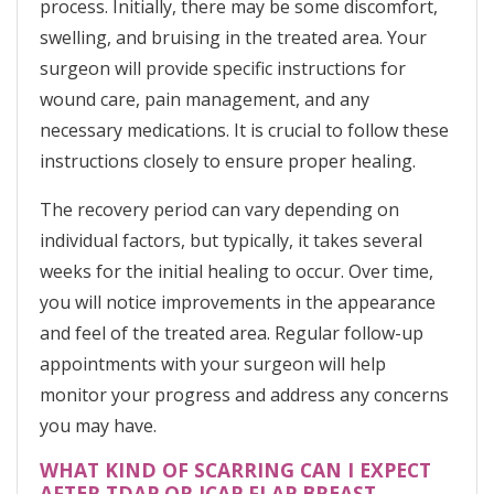
process. Initially, there may be some discomfort,
swelling, and bruising in the treated area. Your
surgeon will provide specific instructions for
wound care, pain management, and any
necessary medications. It is crucial to follow these
instructions closely to ensure proper healing.
The recovery period can vary depending on
individual factors, but typically, it takes several
weeks for the initial healing to occur. Over time,
you will notice improvements in the appearance
and feel of the treated area. Regular follow-up
appointments with your surgeon will help
monitor your progress and address any concerns
you may have.
WHAT KIND OF SCARRING CAN I EXPECT
AFTER TDAP OR ICAP FLAP BREAST