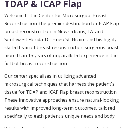
TDAP & ICAP Flap
Welcome to the Center for Microsurgical Breast
Reconstruction, the premier destination for ICAP Flap
breast reconstruction in New Orleans, LA, and
Southwest Florida. Dr. Hugo St. Hilaire and his highly
skilled team of breast reconstruction surgeons boast
more than 15 years of unparalleled experience in the
field of breast reconstruction.
Our center specializes in utilizing advanced
microsurgical techniques that harness the patient's
tissue for TDAP and ICAP Flap breast reconstruction.
These innovative approaches ensure natural-looking
results with improved long-term outcomes, tailored
specifically to each patient's unique needs and body.