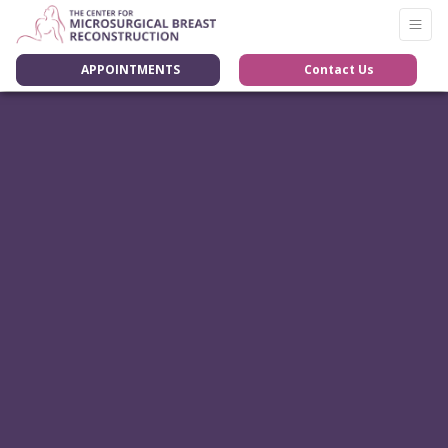
APPOINTMENTS
Contact Us