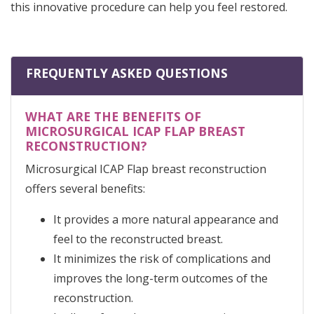
this innovative procedure can help you feel restored.
FREQUENTLY ASKED QUESTIONS
WHAT ARE THE BENEFITS OF
MICROSURGICAL ICAP FLAP BREAST
RECONSTRUCTION?
Microsurgical ICAP Flap breast reconstruction
offers several benefits:
It provides a more natural appearance and
feel to the reconstructed breast.
It minimizes the risk of complications and
improves the long-term outcomes of the
reconstruction.