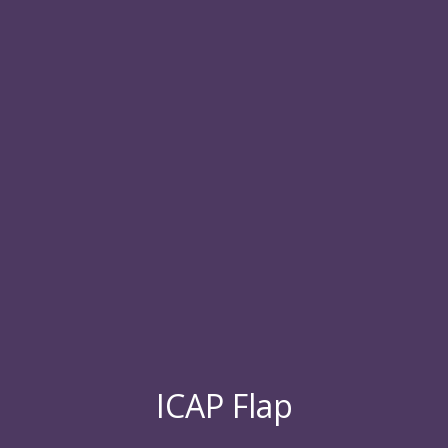
ICAP Flap