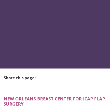
Share this page:
facebook (opens in new tab)
X (opens in new tab)
linkedin (opens in new tab)
NEW ORLEANS BREAST CENTER FOR ICAP FLAP
SURGERY