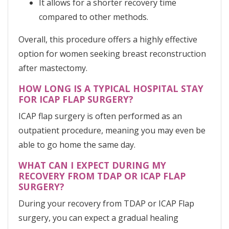
It allows for a shorter recovery time
compared to other methods.
Overall, this procedure offers a highly effective
option for women seeking breast reconstruction
after mastectomy.
HOW LONG IS A TYPICAL HOSPITAL STAY
FOR ICAP FLAP SURGERY?
ICAP flap surgery is often performed as an
outpatient procedure, meaning you may even be
able to go home the same day.
WHAT CAN I EXPECT DURING MY
RECOVERY FROM TDAP OR ICAP FLAP
SURGERY?
During your recovery from TDAP or ICAP Flap
surgery, you can expect a gradual healing