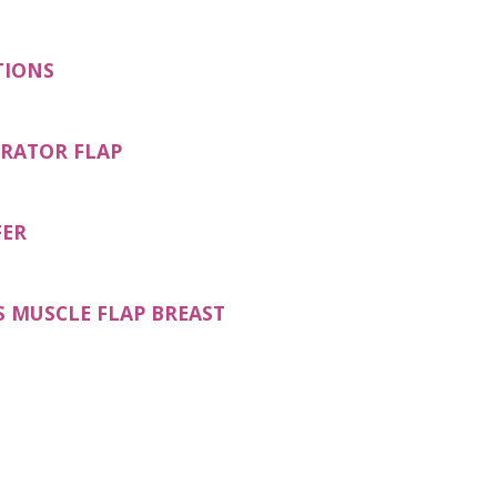
TIONS
ORATOR FLAP
FER
S MUSCLE FLAP BREAST