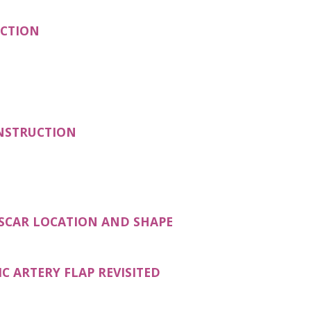
(OPENS IN A NEW TAB)
UCTION
(OPENS IN A NEW TAB)
ONSTRUCTION
(OPENS IN A NEW TAB
 SCAR LOCATION AND SHAPE
(OPENS IN A NEW TAB)
C ARTERY FLAP REVISITED