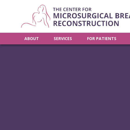
ABOUT
SERVICES
FOR PATIENTS