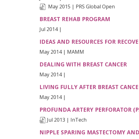
May 2015 | PRS Global Open
BREAST REHAB PROGRAM
Jul 2014 |
IDEAS AND RESOURCES FOR RECOV
May 2014 | MAMM
DEALING WITH BREAST CANCER
May 2014 |
LIVING FULLY AFTER BREAST CANCE
May 2014 |
PROFUNDA ARTERY PERFORATOR (P
Jul 2013 | InTech
NIPPLE SPARING MASTECTOMY AND 