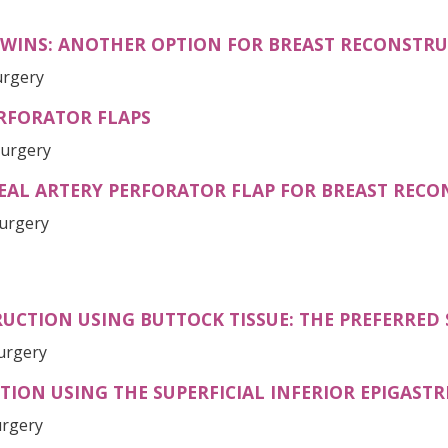
TWINS: ANOTHER OPTION FOR BREAST RECONSTR
urgery
RFORATOR FLAPS
Surgery
TEAL ARTERY PERFORATOR FLAP FOR BREAST REC
Surgery
UCTION USING BUTTOCK TISSUE: THE PREFERRED
Surgery
ON USING THE SUPERFICIAL INFERIOR EPIGASTRI
urgery