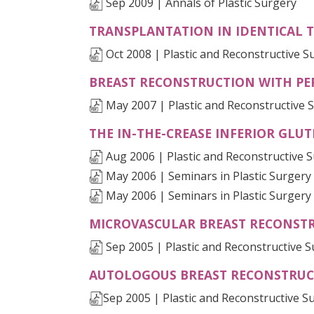
Sep 2009 | Annals of Plastic Surgery
TRANSPLANTATION IN IDENTICAL 
Oct 2008 | Plastic and Reconstructive S
BREAST RECONSTRUCTION WITH PE
May 2007 | Plastic and Reconstructive 
THE IN-THE-CREASE INFERIOR GLU
Aug 2006 | Plastic and Reconstructive 
May 2006 | Seminars in Plastic Surgery
May 2006 | Seminars in Plastic Surgery
MICROVASCULAR BREAST RECONSTR
Sep 2005 | Plastic and Reconstructive 
AUTOLOGOUS BREAST RECONSTRUCTI
Sep 2005 | Plastic and Reconstructive S