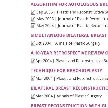
ALGORITHM FOR AUTOLOGOUS BRE
Sep 2005 | Plastic and Reconstructive 
May 2005 | Journal of Plastic Reconstru
May 2005 | Journal of Plastic, Reconstr
SIMULTANEOUS BILATERAL BREAST 
Oct 2004 | Annals of Plastic Surgery
A 10-YEAR RETROSPECTIVE REVIEW 
Apr 2004 | Plastic and Reconstructive S
(O
TECHNIQUE FOR BRACHIOPLASTY
Mar 2004 | Plastic and Reconstructive S
BILATERAL BREAST RECONSTRUCTION
Mar 2004 | Annals of Plastic Surgery
BREAST RECONSTRUCTION WITH GL