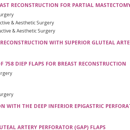
AST RECONSTRUCTION FOR PARTIAL MASTECTOMY
Surgery
ctive & Aesthetic Surgery
uctive & Aesthetic Surgery
RECONSTRUCTION WITH SUPERIOR GLUTEAL ARTE
(
OF 758 DIEP FLAPS FOR BREAST RECONSTRUCTION
urgery
PENS IN A NEW TAB)
urgery
 WITH THE DEEP INFERIOR EPIGASTRIC PERFORAT
(OPENS I
UTEAL ARTERY PERFORATOR (GAP) FLAPS