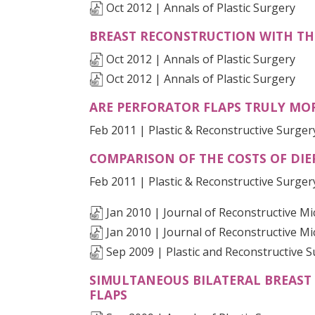
Oct 2012 | Annals of Plastic Surgery
BREAST RECONSTRUCTION WITH TH
Oct 2012 | Annals of Plastic Surgery
Oct 2012 | Annals of Plastic Surgery
ARE PERFORATOR FLAPS TRULY MOR
Feb 2011 | Plastic & Reconstructive Surger
COMPARISON OF THE COSTS OF DIE
Feb 2011 | Plastic & Reconstructive Surger
Jan 2010 | Journal of Reconstructive M
Jan 2010 | Journal of Reconstructive M
Sep 2009 | Plastic and Reconstructive 
SIMULTANEOUS BILATERAL BREAST
(OPENS IN A NEW TAB)
FLAPS