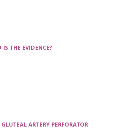
N A NEW TAB)
IS THE EVIDENCE?
R GLUTEAL ARTERY PERFORATOR