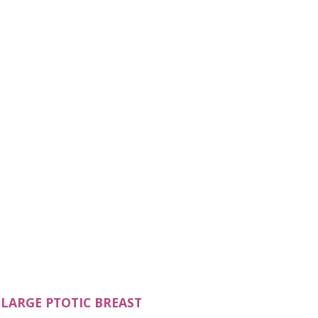
N A NEW TAB)
(OPENS IN A NEW TAB)
LARGE PTOTIC BREAST