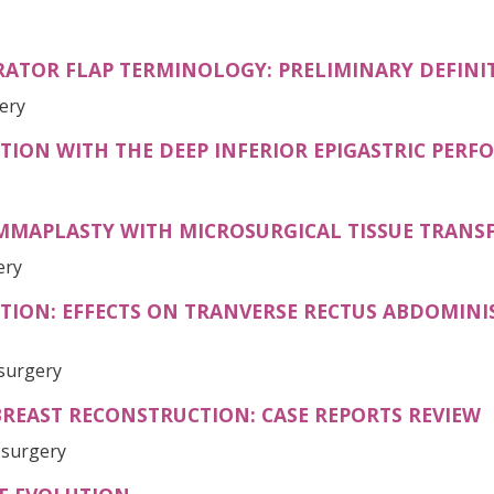
RATOR FLAP TERMINOLOGY: PRELIMINARY DEFINI
gery
ION WITH THE DEEP INFERIOR EPIGASTRIC PERF
APLASTY WITH MICROSURGICAL TISSUE TRANS
ery
TION: EFFECTS ON TRANVERSE RECTUS ABDOMINI
osurgery
REAST RECONSTRUCTION: CASE REPORTS REVIEW
osurgery