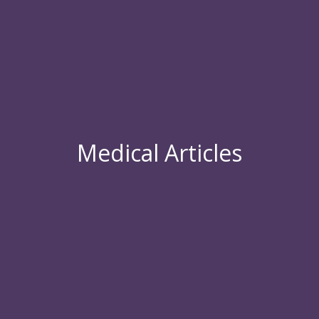
Medical Articles