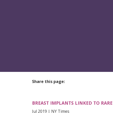
Share this page:
facebook (opens in new tab)
X (opens in new tab)
linkedin (opens in new tab)
BREAST IMPLANTS LINKED TO RAR
Jul 2019 | NY Times