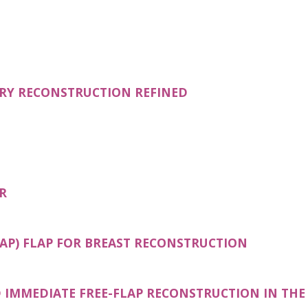
ERY RECONSTRUCTION REFINED
R
(OPENS I
AP) FLAP FOR BREAST RECONSTRUCTION
IMMEDIATE FREE-FLAP RECONSTRUCTION IN THE 