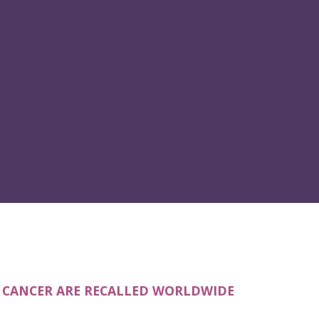
E CANCER ARE RECALLED WORLDWIDE