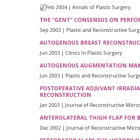
Feb 2004 | Annals of Plastic Surgery
THE "GENT" CONSENSUS ON PERFO
Sep 2003 | Plastic and Reconstructive Sur
AUTOGENOUS BREAST RECONSTRUCT
Jun 2003 | Clinics In Plastic Surgery
AUTOGENOUS AUGMENTATION MAMM
Jun 2003 | Plastic and Reconstructive Surg
POSTOPERATIVE ADJUVANT IRRADIA
RECONSTRUCTION
Jan 2003 | Journal of Reconstructive Micr
ANTEROLATERAL THIGH FLAP FOR B
Dec 2002 | Journal of Reconstructive Micr