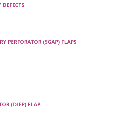
(OPENS IN A NEW TAB)
 DEFECTS
(OPENS IN A NEW T
RY PERFORATOR (SGAP) FLAPS
OPENS IN A NEW TAB)
(OPENS IN A NEW TAB)
OR (DIEP) FLAP
N A NEW TAB)