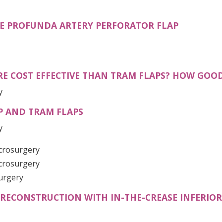
(OPENS I
E PROFUNDA ARTERY PERFORATOR FLAP
E COST EFFECTIVE THAN TRAM FLAPS? HOW GOOD 
y
P AND TRAM FLAPS
y
icrosurgery
icrosurgery
Surgery
 RECONSTRUCTION WITH IN-THE-CREASE INFERIO