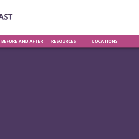
BEFORE AND AFTER
RESOURCES
LOCATIONS