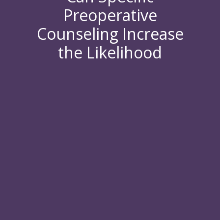
Preoperative
Counseling Increase
the Likelihood