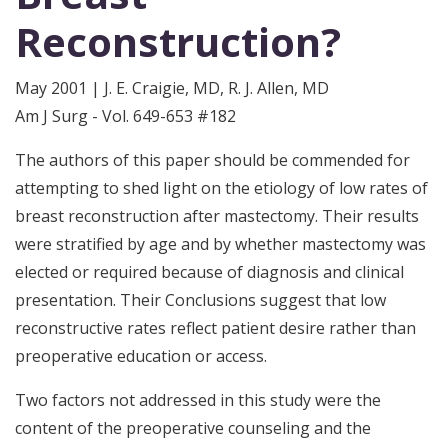
Reconstruction?
May 2001 | J. E. Craigie, MD, R. J. Allen, MD
Am J Surg - Vol. 649-653 #182
The authors of this paper should be commended for
attempting to shed light on the etiology of low rates of
breast reconstruction after mastectomy. Their results
were stratified by age and by whether mastectomy was
elected or required because of diagnosis and clinical
presentation. Their Conclusions suggest that low
reconstructive rates reflect patient desire rather than
preoperative education or access.
Two factors not addressed in this study were the
content of the preoperative counseling and the