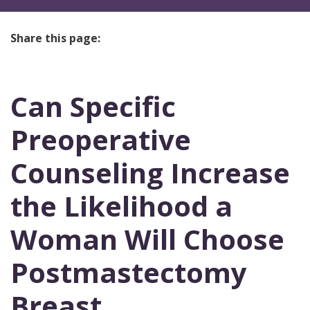
Share this page:
facebook (opens in new tab)
X (opens in new tab)
linkedin (opens in new tab)
Can Specific
Preoperative
Counseling Increase
the Likelihood a
Woman Will Choose
Postmastectomy
Breast