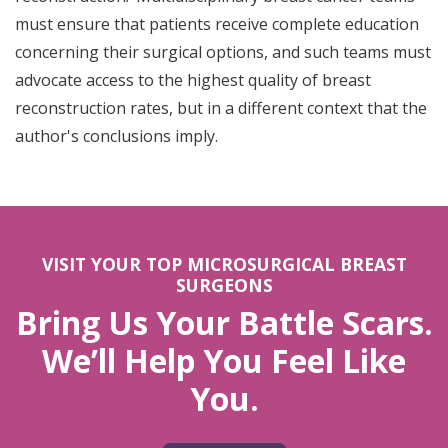
must ensure that patients receive complete education
concerning their surgical options, and such teams must
advocate access to the highest quality of breast
reconstruction rates, but in a different context that the
author's conclusions imply.
VISIT YOUR TOP MICROSURGICAL BREAST
SURGEONS
Bring Us Your Battle Scars.
We’ll Help You Feel Like
You.