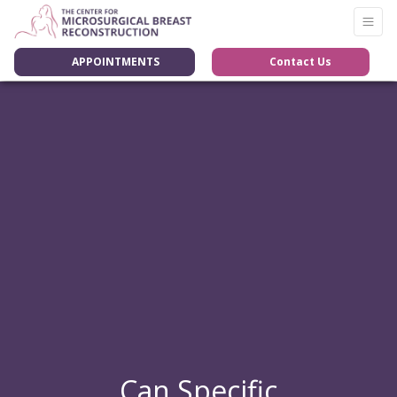
APPOINTMENTS
Contact Us
Can Specific