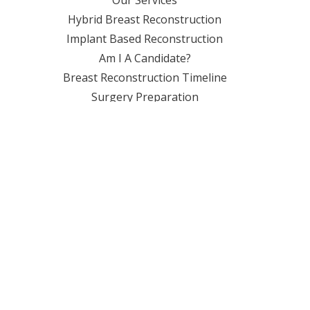
Hybrid Breast Reconstruction
Implant Based Reconstruction
Am I A Candidate?
Breast Reconstruction Timeline
Surgery Preparation
Travel Accommodations
LOCATIONS
Florida
Gulfport, MS
Lafayette, LA
Macon, GA
New Orleans, LA
Charleston, SC