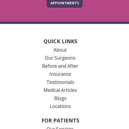
APPOINTMENTS
QUICK LINKS
About
Our Surgeons
Before and After
Insurance
Testimonials
Medical Articles
Blogs
Locations
FOR PATIENTS
Our Services