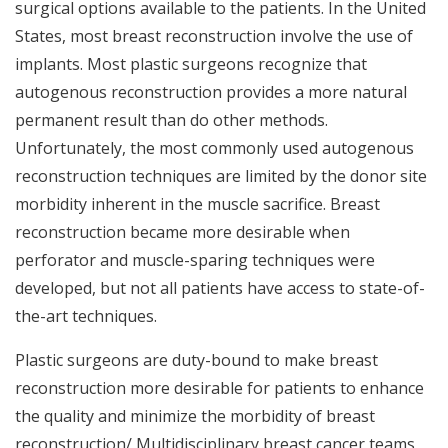
surgical options available to the patients. In the United
States, most breast reconstruction involve the use of
implants. Most plastic surgeons recognize that
autogenous reconstruction provides a more natural
permanent result than do other methods.
Unfortunately, the most commonly used autogenous
reconstruction techniques are limited by the donor site
morbidity inherent in the muscle sacrifice. Breast
reconstruction became more desirable when
perforator and muscle-sparing techniques were
developed, but not all patients have access to state-of-
the-art techniques.
Plastic surgeons are duty-bound to make breast
reconstruction more desirable for patients to enhance
the quality and minimize the morbidity of breast
reconstruction/ Multidisciplinary breast cancer teams