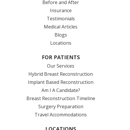
Before and After
Insurance
Testimonials
Medical Articles
Blogs
Locations
FOR PATIENTS
Our Services
Hybrid Breast Reconstruction
Implant Based Reconstruction
Am I A Candidate?
Breast Reconstruction Timeline
Surgery Preparation
Travel Accommodations
LOCATIONS