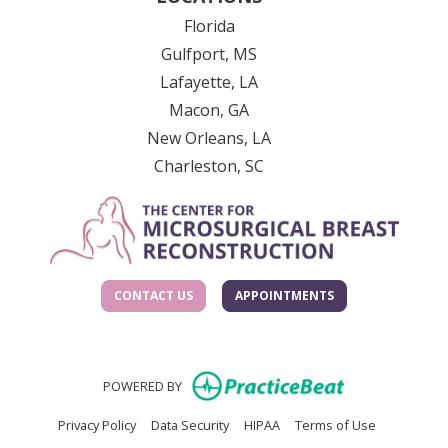
Florida
Gulfport, MS
Lafayette, LA
Macon, GA
New Orleans, LA
Charleston, SC
CONTACT US
APPOINTMENTS
(opens in new
POWERED BY
(opens in new tab)
(opens in new tab)
(opens in new tab)
(opens in n
Privacy Policy
Data Security
HIPAA
Terms of Use