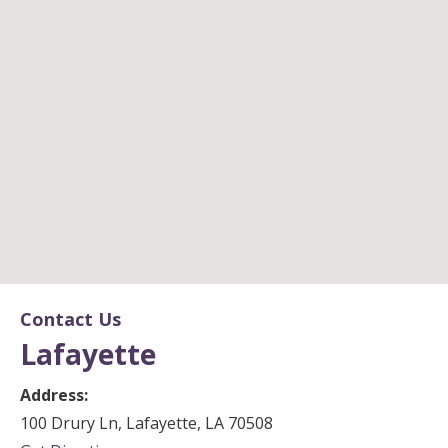
Lafayette
Contact Us
Lafayette
Office Location
Address:
100 Drury Ln, Lafayette, LA 70508