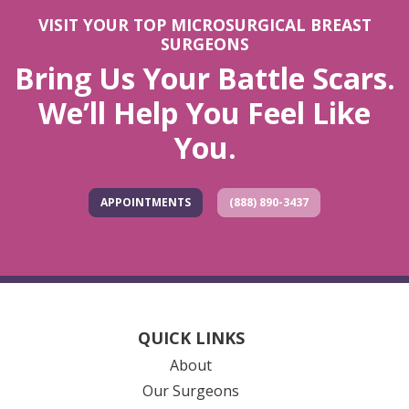
VISIT YOUR TOP MICROSURGICAL BREAST
SURGEONS
Bring Us Your Battle Scars.
We’ll Help You Feel Like
You.
APPOINTMENTS
(888) 890-3437
QUICK LINKS
About
Our Surgeons