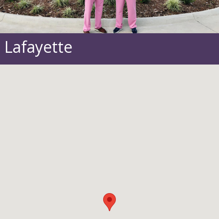
Lafayette