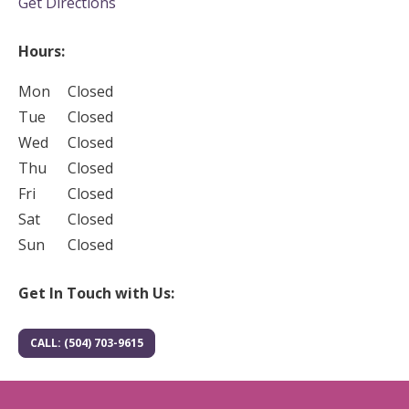
(opens in new tab)
Get Directions
Hours:
Mon
Closed
Tue
Closed
Wed
Closed
Thu
Closed
Fri
Closed
Sat
Closed
Sun
Closed
Get In Touch with Us:
CALL: (504) 703-9615