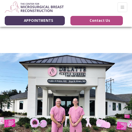
APPOINTMENTS
Contact Us