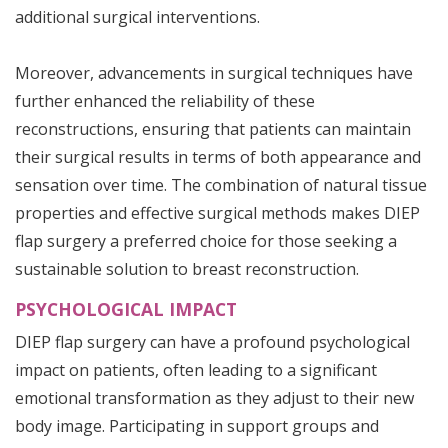
additional surgical interventions.
Moreover, advancements in surgical techniques have
further enhanced the reliability of these
reconstructions, ensuring that patients can maintain
their surgical results in terms of both appearance and
sensation over time. The combination of natural tissue
properties and effective surgical methods makes DIEP
flap surgery a preferred choice for those seeking a
sustainable solution to breast reconstruction.
PSYCHOLOGICAL IMPACT
DIEP flap surgery can have a profound psychological
impact on patients, often leading to a significant
emotional transformation as they adjust to their new
body image. Participating in support groups and