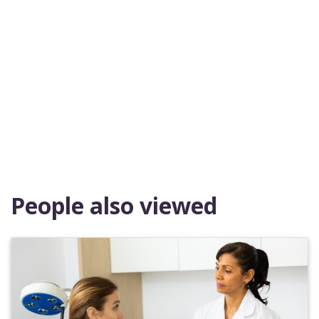
People also viewed