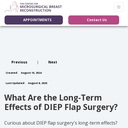
APPOINTMENTS
Contact Us
Previous
|
Next
Created:
August 15, 2024
Last Updated:
August 8, 2025
What Are the Long-Term
Effects of DIEP Flap Surgery?
Curious about DIEP flap surgery's long-term effects?