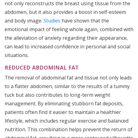
not only reconstructs the breast using tissue from the
abdomen, but it also provides a boost in self-esteem
and body image.
Studies
have shown that the
emotional impact of feeling whole again, combined with
the alleviation of anxiety regarding their appearance,
can lead to increased confidence in personal and social
situations.
REDUCED ABDOMINAL FAT
The removal of abdominal fat and tissue not only leads
to a flatter abdomen, similar to the results of a tummy
tuck but also contributes to long-term weight
management. By eliminating stubborn fat deposits,
patients often find it easier to maintain a healthier
lifestyle, which includes regular exercise and balanced
nutrition. This combination helps prevent the return of