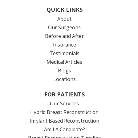
QUICK LINKS
About
Our Surgeons
Before and After
Insurance
Testimonials
Medical Articles
Blogs
Locations
FOR PATIENTS
Our Services
Hybrid Breast Reconstruction
Implant Based Reconstruction
Am I A Candidate?
Breast Reconstruction Timeline