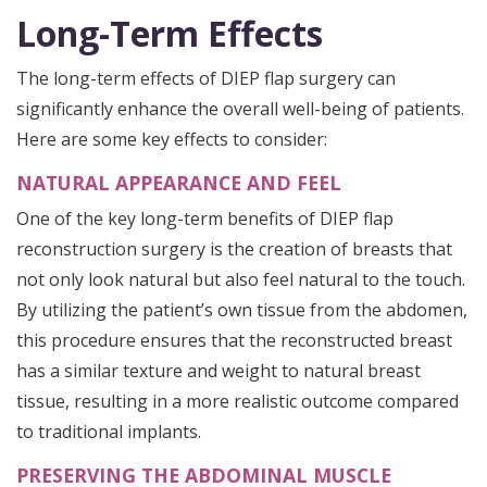
Long-Term Effects
The long-term effects of DIEP flap surgery can
significantly enhance the overall well-being of patients.
Here are some key effects to consider:
NATURAL APPEARANCE AND FEEL
One of the key long-term benefits of DIEP flap
reconstruction surgery is the creation of breasts that
not only look natural but also feel natural to the touch.
By utilizing the patient’s own tissue from the abdomen,
this procedure ensures that the reconstructed breast
has a similar texture and weight to natural breast
tissue, resulting in a more realistic outcome compared
to traditional implants.
PRESERVING THE ABDOMINAL MUSCLE