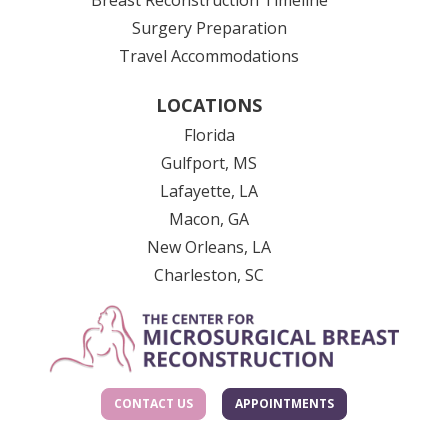
Surgery Preparation
Travel Accommodations
LOCATIONS
Florida
Gulfport, MS
Lafayette, LA
Macon, GA
New Orleans, LA
Charleston, SC
CONTACT US
APPOINTMENTS