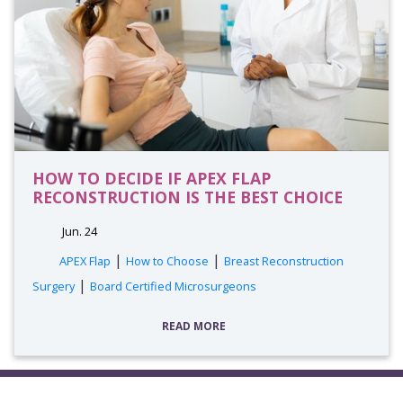
HOW TO DECIDE IF APEX FLAP
RECONSTRUCTION IS THE BEST CHOICE
Jun. 24
|
|
APEX Flap
How to Choose
Breast Reconstruction
|
Surgery
Board Certified Microsurgeons
READ MORE