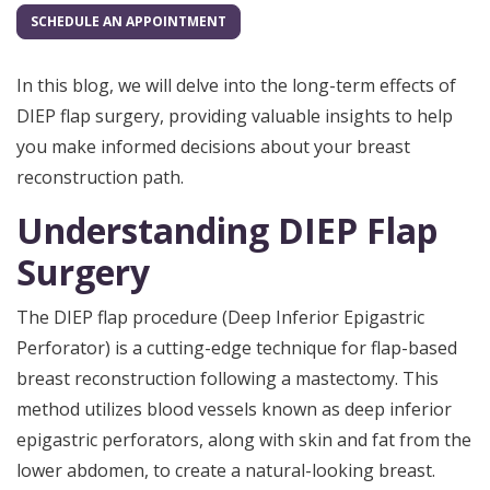
SCHEDULE AN APPOINTMENT
In this blog, we will delve into the long-term effects of
DIEP flap surgery, providing valuable insights to help
you make informed decisions about your breast
reconstruction path.
Understanding DIEP Flap
Surgery
The DIEP flap procedure (Deep Inferior Epigastric
Perforator) is a cutting-edge technique for flap-based
breast reconstruction following a mastectomy. This
method utilizes blood vessels known as deep inferior
epigastric perforators, along with skin and fat from the
lower abdomen, to create a natural-looking breast.