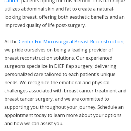
cancer
patients opting for this method. This technique
utilizes abdominal skin and fat to create a natural-
looking breast, offering both aesthetic benefits and an
improved quality of life post-surgery.
At the
Center For Microsurgical Breast Reconstruction
,
we pride ourselves on being a leading provider of
breast reconstruction solutions. Our experienced
surgeons specialize in DIEP flap surgery, delivering
personalized care tailored to each patient's unique
needs. We recognize the emotional and physical
challenges associated with breast cancer treatment and
breast cancer surgery, and we are committed to
supporting you throughout your journey. Schedule an
appointment today to learn more about your options
and how we can assist you.