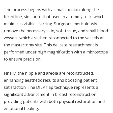
The process begins with a small incision along the
bikini line, similar to that used in a tummy tuck, which
minimizes visible scarring. Surgeons meticulously
remove the necessary skin, soft tissue, and small blood
vessels, which are then reconnected to the vessels at
the mastectomy site. This delicate reattachment is
performed under high magnification with a microscope
to ensure precision.
Finally, the nipple and areola are reconstructed,
enhancing aesthetic results and boosting patient
satisfaction. The DIEP flap technique represents a
significant advancement in breast reconstruction,
providing patients with both physical restoration and
emotional healing.