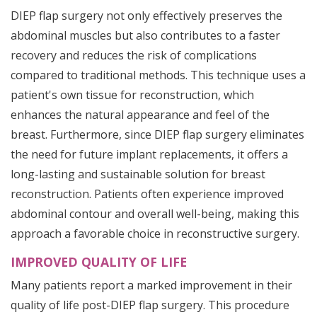
DIEP flap surgery not only effectively preserves the
abdominal muscles but also contributes to a faster
recovery and reduces the risk of complications
compared to traditional methods. This technique uses a
patient's own tissue for reconstruction, which
enhances the natural appearance and feel of the
breast. Furthermore, since DIEP flap surgery eliminates
the need for future implant replacements, it offers a
long-lasting and sustainable solution for breast
reconstruction. Patients often experience improved
abdominal contour and overall well-being, making this
approach a favorable choice in reconstructive surgery.
IMPROVED QUALITY OF LIFE
Many patients report a marked improvement in their
quality of life post-DIEP flap surgery. This procedure