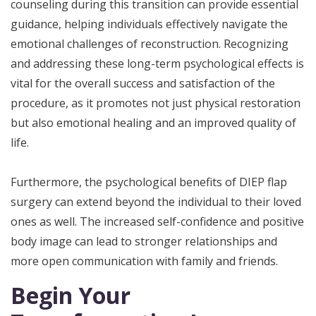
counseling during this transition can provide essential
guidance, helping individuals effectively navigate the
emotional challenges of reconstruction. Recognizing
and addressing these long-term psychological effects is
vital for the overall success and satisfaction of the
procedure, as it promotes not just physical restoration
but also emotional healing and an improved quality of
life.
Furthermore, the psychological benefits of DIEP flap
surgery can extend beyond the individual to their loved
ones as well. The increased self-confidence and positive
body image can lead to stronger relationships and
more open communication with family and friends.
Begin Your