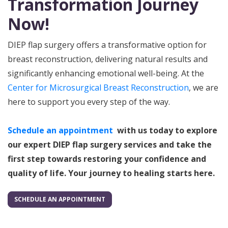
Transformation Journey
Now!
DIEP flap surgery offers a transformative option for
breast reconstruction, delivering natural results and
significantly enhancing emotional well-being. At the
Center for Microsurgical Breast Reconstruction
, we are
here to support you every step of the way.
Schedule an appointment
w
ith us today to explore
our expert DIEP flap surgery services and take the
first step towards restoring your confidence and
quality of life. Your journey to healing starts here.
SCHEDULE AN APPOINTMENT