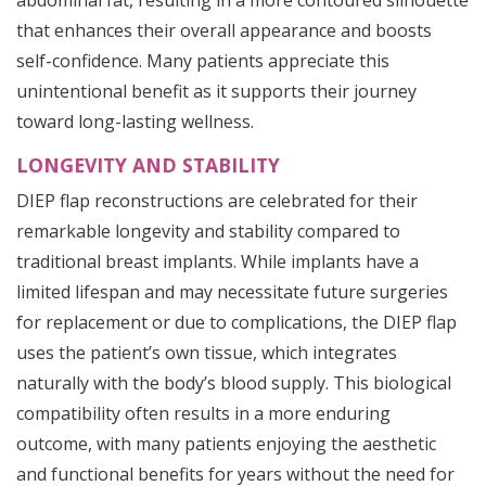
abdominal fat, resulting in a more contoured silhouette
that enhances their overall appearance and boosts
self-confidence. Many patients appreciate this
unintentional benefit as it supports their journey
toward long-lasting wellness.
LONGEVITY AND STABILITY
DIEP flap reconstructions are celebrated for their
remarkable longevity and stability compared to
traditional breast implants. While implants have a
limited lifespan and may necessitate future surgeries
for replacement or due to complications, the DIEP flap
uses the patient’s own tissue, which integrates
naturally with the body’s blood supply. This biological
compatibility often results in a more enduring
outcome, with many patients enjoying the aesthetic
and functional benefits for years without the need for