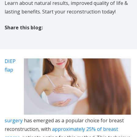
Learn about natural results, improved quality of life &
lasting benefits. Start your reconstruction today!
Share this blog:
facebook (opens in new tab)
X (opens in new tab)
linkedin (opens in new tab)
DIEP
flap
surgery
has emerged as a popular choice for breast
reconstruction, with
approximately 25% of breast