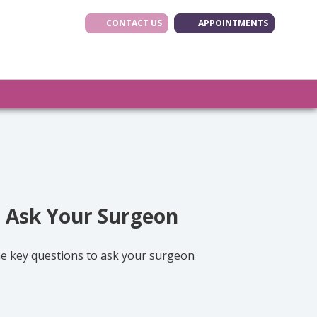
CONTACT US
APPOINTMENTS
(opens in new tab
(opens in ne
(opens i
o Ask Your Surgeon
the key questions to ask your surgeon