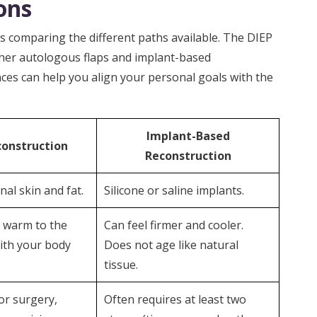
ons
 comparing the different paths available. The DIEP
ther autologous flaps and implant-based
ces can help you align your personal goals with the
Implant-Based
construction
Reconstruction
al skin and fat.
Silicone or saline implants.
d warm to the
Can feel firmer and cooler.
ith your body
Does not age like natural
tissue.
or surgery,
Often requires at least two