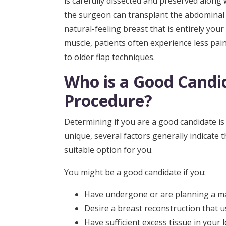
is carefully dissected and preserved along w
the surgeon can transplant the abdominal t
natural-feeling breast that is entirely you
muscle, patients often experience less pai
to older flap techniques.
Who is a Good Candid
Procedure?
Determining if you are a good candidate is a 
unique, several factors generally indicate 
suitable option for you.
You might be a good candidate if you:
Have undergone or are planning a m
Desire a breast reconstruction that u
Have sufficient excess tissue in your