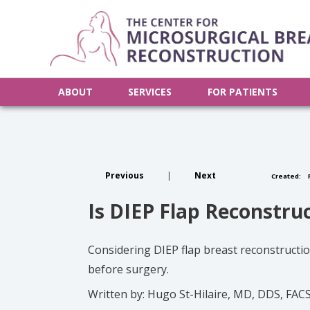
ABOUT
SERVICES
FOR PATIENTS
Previous
|
Next
Created:
F
Is DIEP Flap Reconstru
Considering DIEP flap breast reconstruction
before surgery.
Written by: Hugo St-Hilaire, MD, DDS, FAC