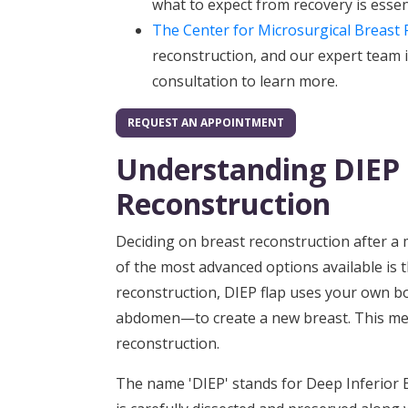
what to expect from recovery is essen
The Center for Microsurgical Breast 
reconstruction, and our expert team i
consultation to learn more.
REQUEST AN APPOINTMENT
Understanding DIEP 
Reconstruction
Deciding on breast reconstruction after a 
of the most advanced options available is 
reconstruction, DIEP flap uses your own bo
abdomen—to create a new breast. This metho
reconstruction.
The name 'DIEP' stands for Deep Inferior E