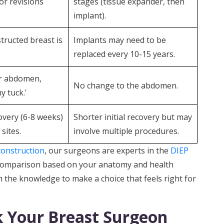
or revisions
stages (tissue expander, then
implant).
tructed breast is
Implants may need to be
replaced every 10-15 years.
ter abdomen,
No change to the abdomen.
y tuck.'
covery (6-8 weeks)
Shorter initial recovery but may
sites.
involve multiple procedures.
construction
, our surgeons are experts in the
DIEP
 comparison based on your anatomy and health
 the knowledge to make a choice that feels right for
k Your Breast Surgeon