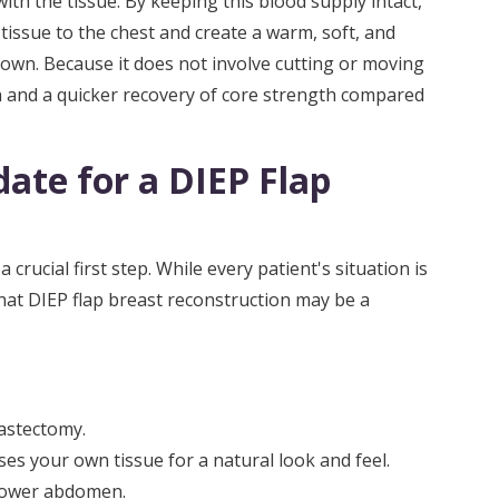
ith the tissue. By keeping this blood supply intact,
issue to the chest and create a warm, soft, and
r own. Because it does not involve cutting or moving
n and a quicker recovery of core strength compared
ate for a DIEP Flap
crucial first step. While every patient's situation is
that DIEP flap breast reconstruction may be a
astectomy.
ses your own tissue for a natural look and feel.
 lower abdomen.