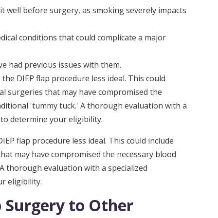
it well before surgery, as smoking severely impacts
dical conditions that could complicate a major
ve had previous issues with them.
he DIEP flap procedure less ideal. This could
al surgeries that may have compromised the
aditional 'tummy tuck.' A thorough evaluation with a
to determine your eligibility.
EP flap procedure less ideal. This could include
 that may have compromised the necessary blood
' A thorough evaluation with a specialized
eligibility.
 Surgery to Other