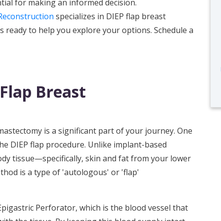
tial for making an informed decision.
Reconstruction
specializes in DIEP flap breast
s ready to help you explore your options. Schedule a
Flap Breast
mastectomy is a significant part of your journey. One
the DIEP flap procedure. Unlike implant-based
dy tissue—specifically, skin and fat from your lower
d is a type of 'autologous' or 'flap'
pigastric Perforator, which is the blood vessel that