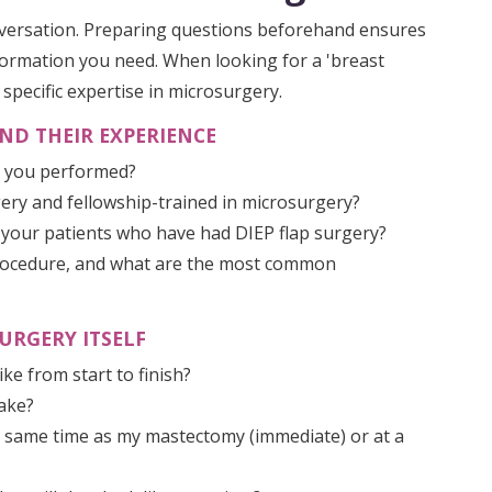
nversation. Preparing questions beforehand ensures
formation you need. When looking for a 'breast
h specific expertise in microsurgery.
ND THEIR EXPERIENCE
e you performed?
rgery and fellowship-trained in microsurgery?
 your patients who have had DIEP flap surgery?
 procedure, and what are the most common
URGERY ITSELF
ke from start to finish?
take?
e same time as my mastectomy (immediate) or at a