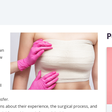
P
own
ew
l
sfer.
ns about their experience, the surgical process, and