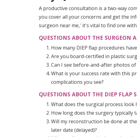
A productive consultation is a two-way co
you cover all your concerns and get the in
surgeon near me,' it's vital to find one wit
QUESTIONS ABOUT THE SURGEON A
How many DIEP flap procedures hav
Are you board-certified in plastic su
Can I see before-and-after photos of
What is your success rate with this
complications you see?
QUESTIONS ABOUT THE DIEP FLAP S
What does the surgical process look li
How long does the surgery typically 
Will my reconstruction be done at th
later date (delayed)?