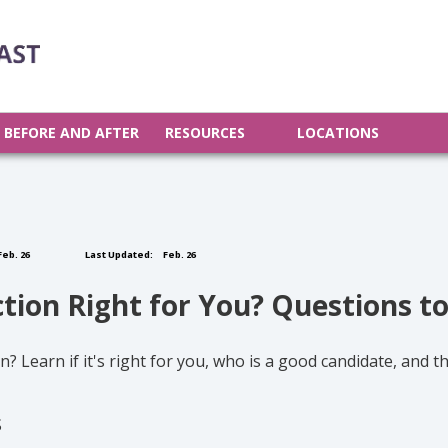
BEFORE AND AFTER
RESOURCES
LOCATIONS
eb. 26
Last Updated:
Feb. 26
ction Right for You? Questions t
? Learn if it's right for you, who is a good candidate, and 
S