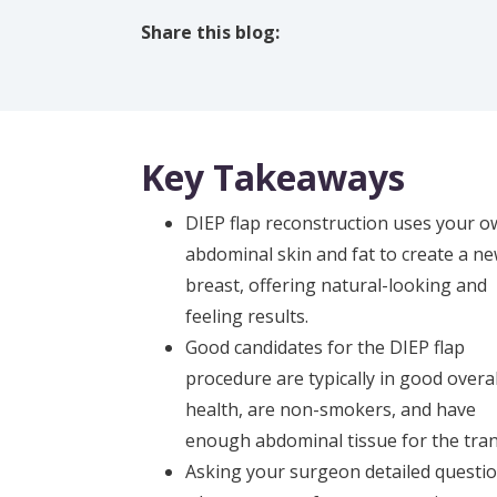
Share this blog:
facebook (opens in new tab)
X (opens in new tab)
linkedin (opens in new tab)
Key Takeaways
DIEP flap reconstruction uses your 
abdominal skin and fat to create a n
breast, offering natural-looking and
feeling results.
Good candidates for the DIEP flap
procedure are typically in good overal
health, are non-smokers, and have
enough abdominal tissue for the tran
Asking your surgeon detailed questio