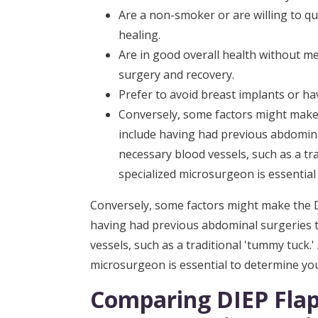
Are a non-smoker or are willing to qu
healing.
Are in good overall health without me
surgery and recovery.
Prefer to avoid breast implants or ha
Conversely, some factors might make t
include having had previous abdomin
necessary blood vessels, such as a tr
specialized microsurgeon is essential 
Conversely, some factors might make the DI
having had previous abdominal surgeries
vessels, such as a traditional 'tummy tuck.
microsurgeon is essential to determine your 
Comparing DIEP Flap