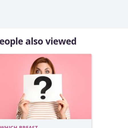
eople also viewed
WHICH BREAST