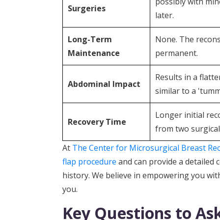
possibly with min
Surgeries
later.
Long-Term
None. The recons
Maintenance
permanent.
Results in a flat
Abdominal Impact
similar to a 'tumm
Longer initial re
Recovery Time
from two surgical 
At
The Center for Microsurgical Breast Re
flap procedure
and can provide a detailed
history. We believe in empowering you with
you.
Key Questions to As