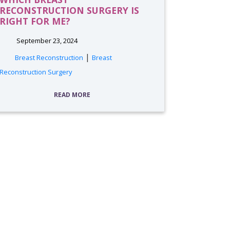
RECONSTRUCTION SURGERY IS
RIGHT FOR ME?
September 23, 2024
|
Breast Reconstruction
Breast
Reconstruction Surgery
READ MORE