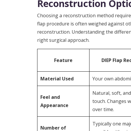
Reconstruction Opti
Choosing a reconstruction method requires
flap procedure is often weighed against o
reconstruction. Understanding the differen
right surgical approach.
Feature
DIEP Flap Re
Material Used
Your own abdomin
Natural, soft, an
Feel and
touch. Changes w
Appearance
over time.
Typically one maj
Number of